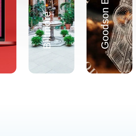
Biltmore