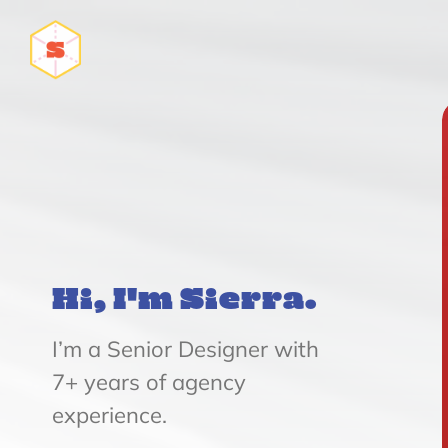
Hi, I'm Sierra.
I’m a Senior Designer with
7+ years of agency
experience.