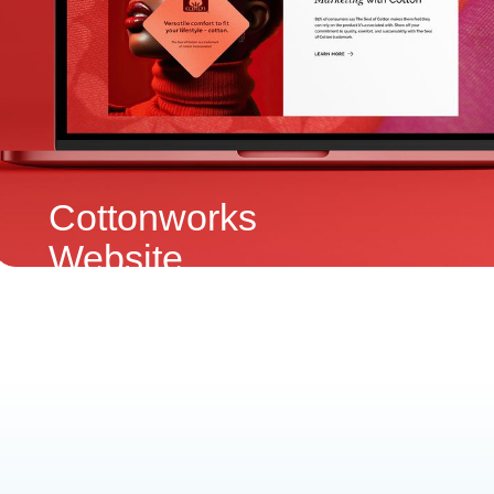
Cottonworks
Website