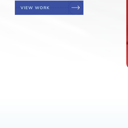
VIEW WORK