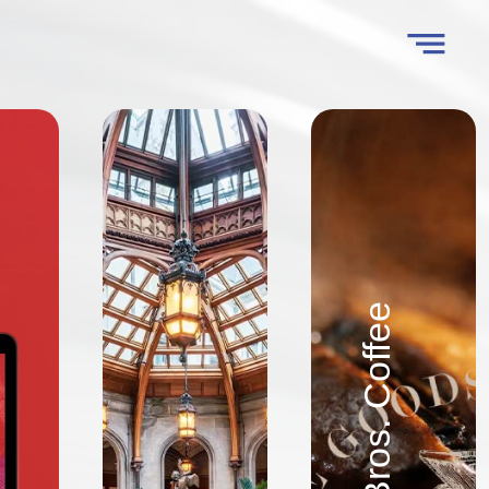
Goodson Bros. Coffee