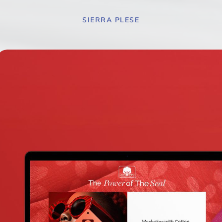
SIERRA PLESE